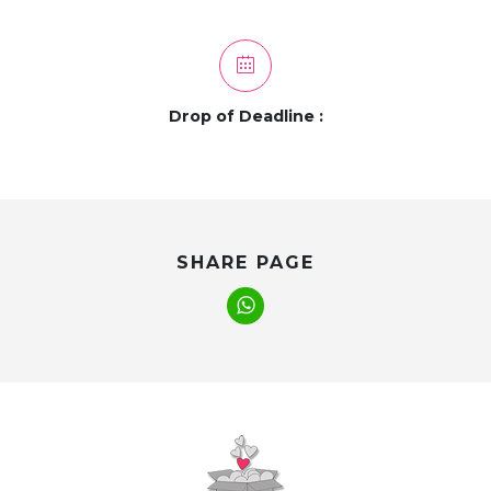
Drop of Deadline :
SHARE PAGE