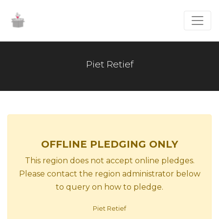
Piet Retief
OFFLINE PLEDGING ONLY
This region does not accept online pledges.
Please contact the region administrator below
to query on how to pledge.
Piet Retief