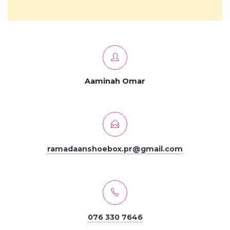
Aaminah Omar
ramadaanshoebox.pr@gmail.com
076 330 7646