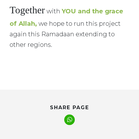
Together
with
YOU and the grace
of Allah,
we hope to run this project
again this Ramadaan extending to
other regions.
SHARE PAGE