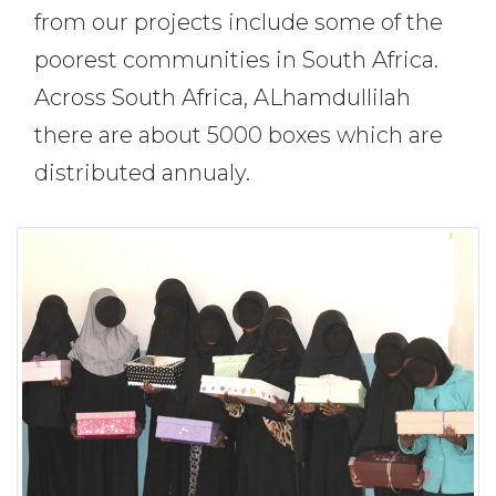
from our projects include some of the
poorest communities in South Africa.
Across South Africa, ALhamdullilah
there are about 5000 boxes which are
distributed annualy.