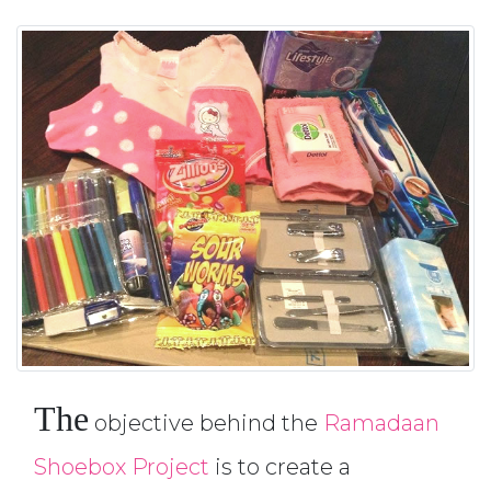
The
objective behind the
Ramadaan
Shoebox Project
is to create a