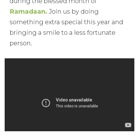
during the blessed month of
Ramadaan.
Join us by doing
something extra special this year and
bringing a smile to a less fortunate
person.