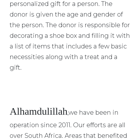
personalized gift for a person. The
donor is given the age and gender of
the person. The donor is responsible for
decorating a shoe box and filling it with
a list of items that includes a few basic
necessities along with a treat and a
gift.
Alhamdulillah
,we have been in
operation since 2011. Our efforts are all
over South Africa. Areas that benefited