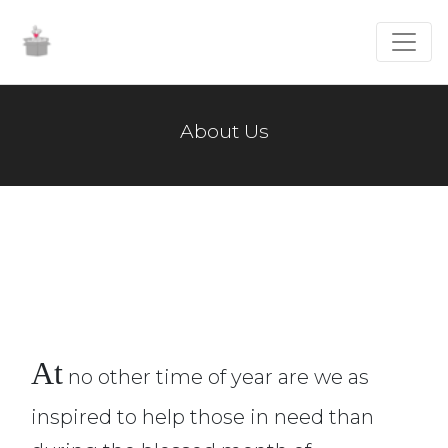
About Us
At
no other time of year are we as
inspired to help those in need than